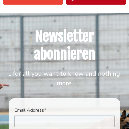
Newsletter
abonnieren
.. for all you want to know and nothing
more!
Email Address*