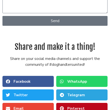
Send
Share and make it a thing!
Share on your social media channels and support the
community of #doghandlersunited!
Facebook
WhatsApp
Twitter
Telegram
Email
Pinterest