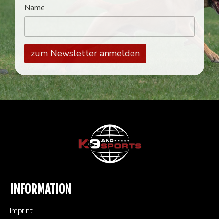
Name
INFORMATION
Imprint