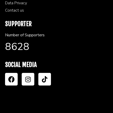
Data Privacy
Contact us
SUPPORTER
Number of Supporters
8628
SOCIAL MEDIA