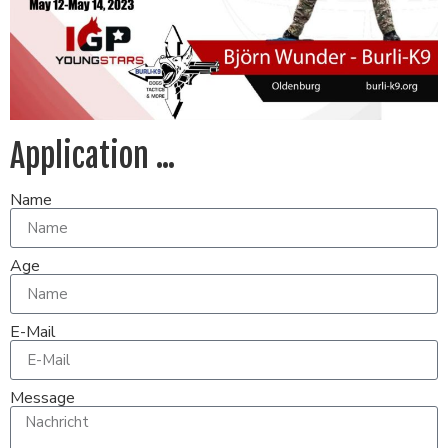
Application ...
Name
Age
E-Mail
Message