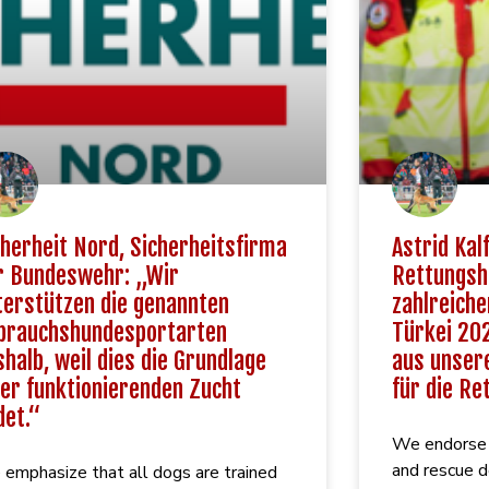
cherheit Nord, Sicherheitsfirma
Astrid Kalf
r Bundeswehr: „Wir
Rettungsh
terstützen die genannten
zahlreiche
brauchshundesportarten
Türkei 202
shalb, weil dies die Grundlage
aus unsere
ner funktionierenden Zucht
für die Re
det.“
We endorse t
and rescue 
emphasize that all dogs are trained