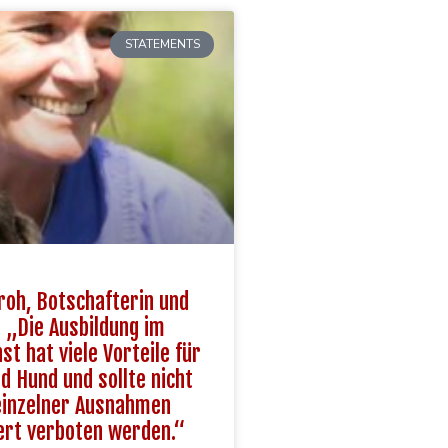
STATEMENTS
roh, Botschafterin und
: „Die Ausbildung im
st hat viele Vorteile für
 Hund und sollte nicht
einzelner Ausnahmen
ert verboten werden.“