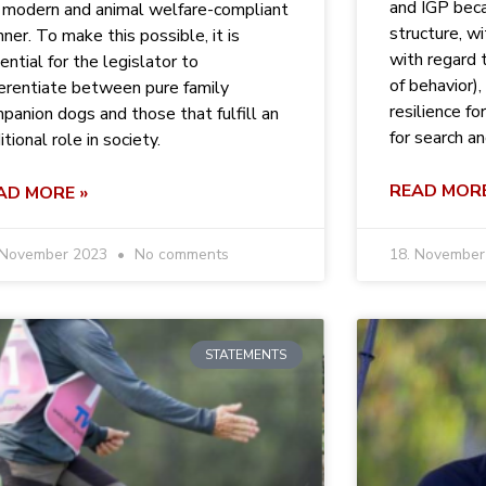
and IGP bec
a modern and animal welfare-compliant
structure, wi
ner. To make this possible, it is
with regard t
ential for the legislator to
of behavior), 
ferentiate between pure family
resilience fo
panion dogs and those that fulfill an
for search a
itional role in society.
READ MORE
AD MORE »
 November 2023
No comments
18. Novembe
STATEMENTS