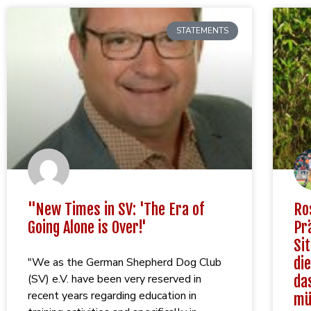
STATEMENTS
"New Times in SV: 'The Era of
Ro
Going Alone is Over!'
Pr
Si
die
"We as the German Shepherd Dog Club
(SV) e.V. have been very reserved in
da
recent years regarding education in
mü