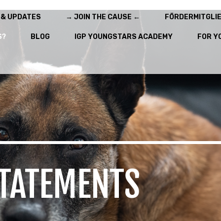
 & UPDATES
→ JOIN THE CAUSE ←
FÖRDERMITGLI
S?
BLOG
IGP YOUNGSTARS ACADEMY
FOR Y
TATEMENTS