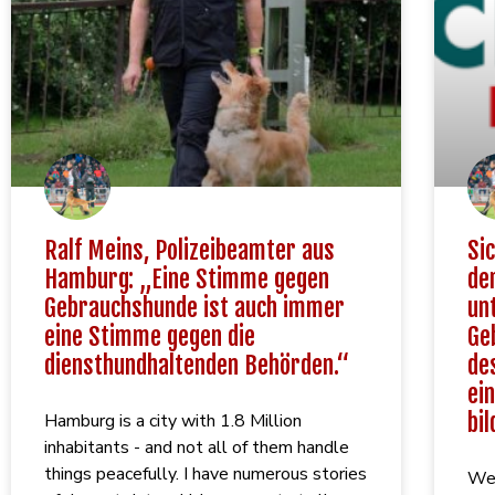
Ralf Meins, Polizeibeamter aus
Si
Hamburg: „Eine Stimme gegen
de
Gebrauchshunde ist auch immer
un
eine Stimme gegen die
Ge
diensthundhaltenden Behörden.“
de
ei
bil
Hamburg is a city with 1.8 Million
inhabitants - and not all of them handle
things peacefully. I have numerous stories
We 