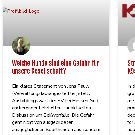
Welche Hunde sind eine Gefahr für
St
unsere Gesellschaft?
K9
Ein klares Statement von Jens Pauly
In 
(Verwaltungsfachangestellter; stellv.
gro
Ausbildungswart der SV LG Hessen-Süd;
are
amtierender Lehrhelfer) zur aktuellen
pro
Diskussion um Beißvorfälle: Die Gefahr
ded
geht nicht von ausgebildeten,
for
ausgeglichenen Sporthunden aus, sondern
abo