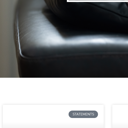
STATEMENTS