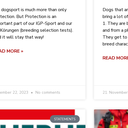
 dogsport is much more than only
Dogs that ar
tection. But Protection is an
bring a lot o
ortant part of our IGP-Sport and our
1. They are 
Körungen (breeding selection tests).
and from a p
 it will stay that way!
They get to 
breed characte
AD MORE »
READ MORE
ember 22, 2023
No comments
21. Novembe
STATEMENTS