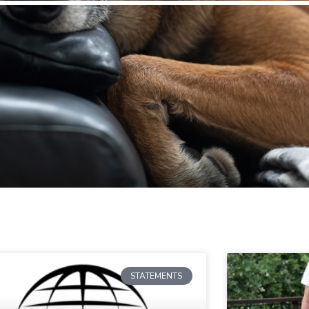
STATEMENTS