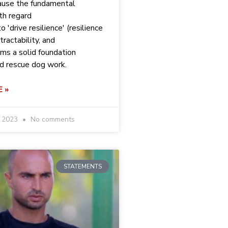
ause the fundamental
th regard
o 'drive resilience' (resilience
tractability, and
rms a solid foundation
nd rescue dog work.
 »
r 2023
No comments
STATEMENTS