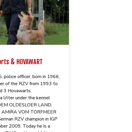
orts & HOVAWART
police officer, born in 1966,
r of the RZV from 1993 to
d 3 Hovawarts.
a litter under the kennel
DEM OLDESLOER LAND.
dog AMIRA VOM TORFMEER
erman RZV champion in IGP
ober 2009. Today he is a