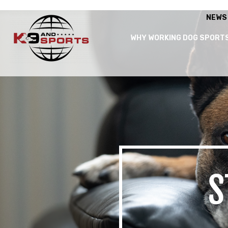
NEWS
WHY WORKING DOG SPORT
S