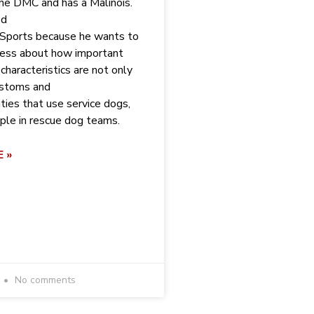
he DMC and has a Malinois.
ed
 Sports because he wants to
ness about how important
characteristics are not only
customs and
ities that use service dogs,
ple in rescue dog teams.
 »
No comments