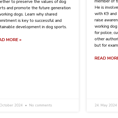
member of t
ether to preserve the values ​​of dog
He is involv
rts and promote the future generation
with K9 and
working dogs. Learn why shared
raise aware
mitment is key to successful and
working dog 
tainable development in dog sports.
for police, 
other author
AD MORE »
but for exam
READ MORE
 October 2024
No comments
24. May 2024