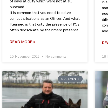
of days at duty which were not at all
in 
pleasant.
man
It is common that you need to solve
ess
conflict situations as an Officer. And what
dif
I learned is that only the presence of K9s
com
often deescalate by their mere presence.
add
READ MORE »
RE
20. November 2023
No comments
18.
STATEMENTS