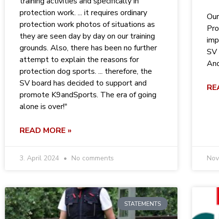
training activities and specifically in
protection work. ... it requires ordinary
Our
protection work photos of situations as
Pro
they are seen day by day on our training
imp
grounds. Also, there has been no further
SV 
attempt to explain the reasons for
And
protection dog sports. ... therefore, the
SV board has decided to support and
RE
promote K9andSports. The era of going
alone is over!"
READ MORE »
3. April 2024
No comments
Nov
STATEMENTS