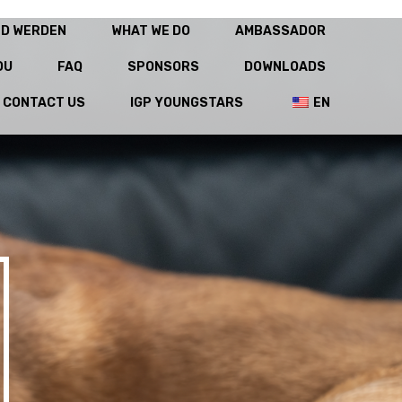
ED WERDEN
WHAT WE DO
AMBASSADOR
OU
FAQ
SPONSORS
DOWNLOADS
CONTACT US
IGP YOUNGSTARS
EN