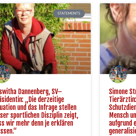
STATEMENTS
switha Dannenberg, SV–
Simone St
äsidentin: „Die derzeitige
Tierärztin
tuation und das Infrage stellen
Schutzdien
ser sportlichen Disziplin zeigt,
Mensch und
ss wir mehr denn je erklären
aufgrund 
ssen.“
generalisi