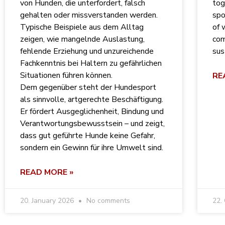
von Hunden, die unterfordert, falsch
tog
gehalten oder missverstanden werden.
spo
Typische Beispiele aus dem Alltag
of 
zeigen, wie mangelnde Auslastung,
com
fehlende Erziehung und unzureichende
sus
Fachkenntnis bei Haltern zu gefährlichen
Situationen führen können.
RE
Dem gegenüber steht der Hundesport
als sinnvolle, artgerechte Beschäftigung.
Er fördert Ausgeglichenheit, Bindung und
Verantwortungsbewusstsein – und zeigt,
dass gut geführte Hunde keine Gefahr,
sondern ein Gewinn für ihre Umwelt sind.
READ MORE »
20. January 2026
No comments
22.