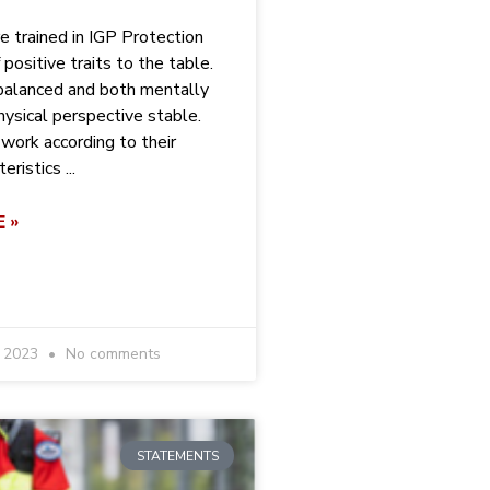
e trained in IGP Protection
f positive traits to the table.
balanced and both mentally
hysical perspective stable.
work according to their
ristics ...
 »
r 2023
No comments
STATEMENTS