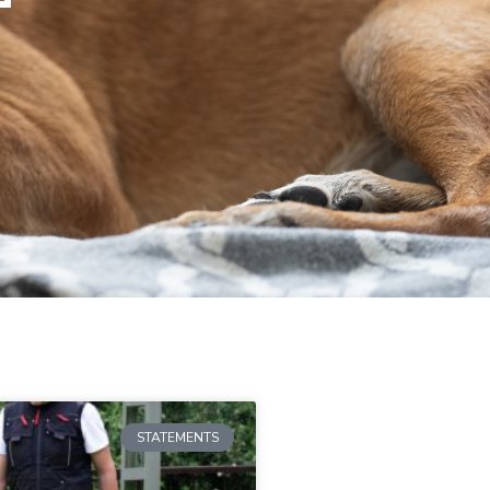
STATEMENTS