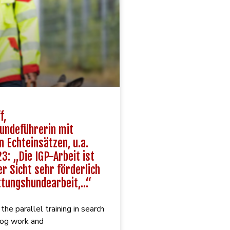
f,
undeführerin mit
n Echteinsätzen, u.a.
3: „Die IGP-Arbeit ist
r Sicht sehr förderlich
ttungshundearbeit,…“
he parallel training in search
dog work and