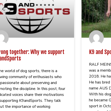
rong together: Why we support
K9 and Sp
andSports
RALF MEINS, 
was a membe
the world of dog sports, there is a
2018. He ha
wing community of enthusiasts who
He has bred 
 passionate about preserving and
name AUS 
moting the discipline. In this post, four
With his 
icated voices share their motivations
he became G
 supporting K9andSports. They talk
sport in Oct
ut the importance of working