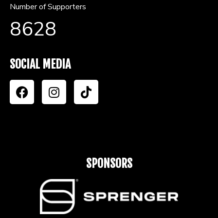
Number of Supporters
8628
SOCIAL MEDIA
SPONSORS