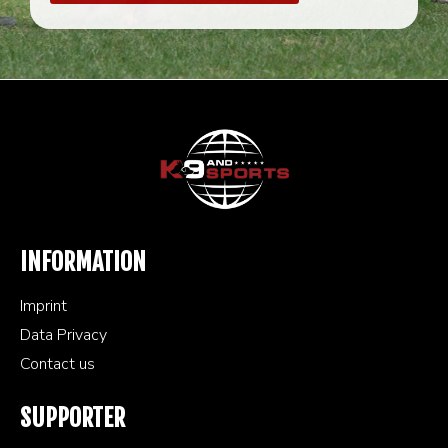
INFORMATION
Imprint
Data Privacy
Contact us
SUPPORTER