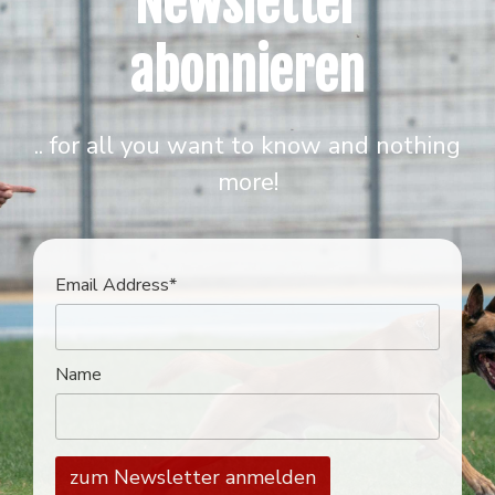
Newsletter
abonnieren
.. for all you want to know and nothing
more!
Email Address*
Name