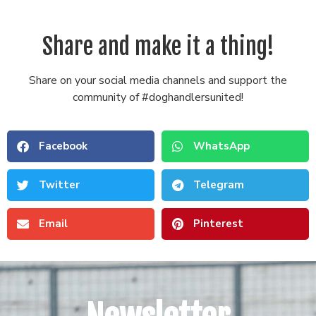
Share and make it a thing!
Share on your social media channels and support the
community of #doghandlersunited!
Facebook
WhatsApp
Twitter
Telegram
Email
Pinterest