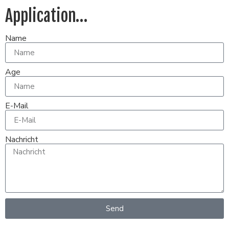
Application…
Name
Age
E-Mail
Nachricht
Send