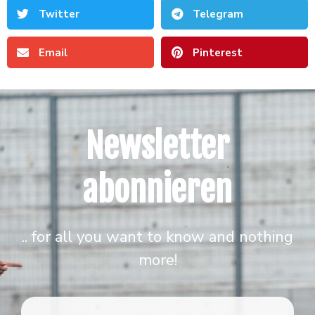
Twitter
Telegram
Email
Pinterest
Newsletter
abonnieren
.. for all you want to know and nothing
more!