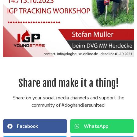
Share and make it a thing!
Share on your social media channels and support the
community of #doghandlersunited!
Facebook
WhatsApp