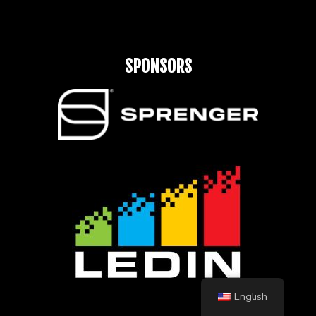
SPONSORS
English