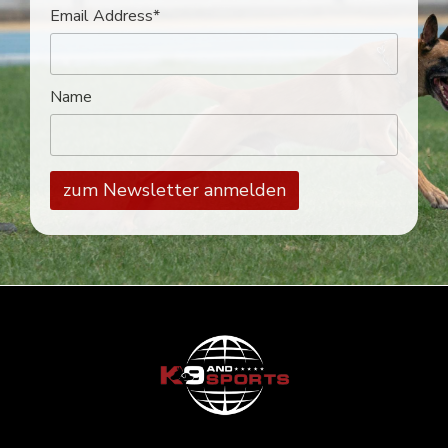
Email Address*
Name