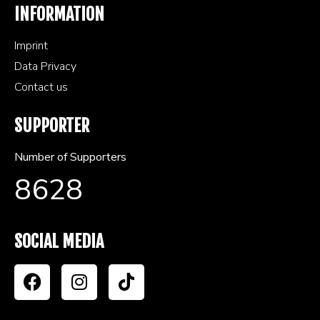
INFORMATION
Imprint
Data Privacy
Contact us
SUPPORTER
Number of Supporters
8628
SOCIAL MEDIA