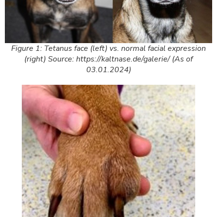
Figure 1: Tetanus face (left) vs. normal facial expression
(right) Source: https://kaltnase.de/galerie/ (As of
03.01.2024)