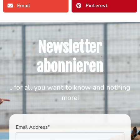
Email
Pinterest
Newsletter
abonnieren
.. for all you want to know and nothing
more!
Email Address*