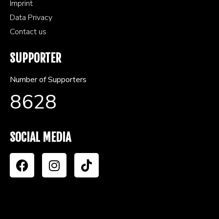
Imprint
Data Privacy
Contact us
SUPPORTER
Number of Supporters
8628
SOCIAL MEDIA