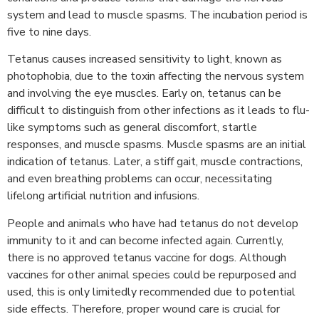
system and lead to muscle spasms. The incubation period is
five to nine days.
Tetanus causes increased sensitivity to light, known as
photophobia, due to the toxin affecting the nervous system
and involving the eye muscles. Early on, tetanus can be
difficult to distinguish from other infections as it leads to flu-
like symptoms such as general discomfort, startle
responses, and muscle spasms. Muscle spasms are an initial
indication of tetanus. Later, a stiff gait, muscle contractions,
and even breathing problems can occur, necessitating
lifelong artificial nutrition and infusions.
People and animals who have had tetanus do not develop
immunity to it and can become infected again. Currently,
there is no approved tetanus vaccine for dogs. Although
vaccines for other animal species could be repurposed and
used, this is only limitedly recommended due to potential
side effects. Therefore, proper wound care is crucial for