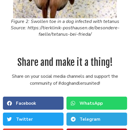
Figure 2: Swollen toe in a dog infected with tetanus
Source: https://tierklinik-posthausen.de/besondere-
faelle/tetanus-bei-frieda/
Share and make it a thing!
Share on your social media channels and support the
community of #doghandlersunited!
Facebook
WhatsApp
Twitter
Telegram