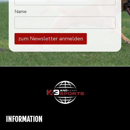
Name
INFORMATION