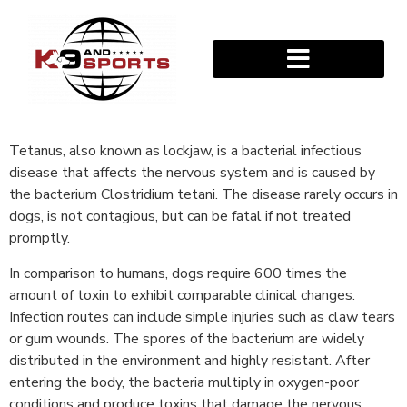
Tetanus, also known as lockjaw, is a bacterial infectious
disease that affects the nervous system and is caused by
the bacterium Clostridium tetani. The disease rarely occurs in
dogs, is not contagious, but can be fatal if not treated
promptly.
In comparison to humans, dogs require 600 times the
amount of toxin to exhibit comparable clinical changes.
Infection routes can include simple injuries such as claw tears
or gum wounds. The spores of the bacterium are widely
distributed in the environment and highly resistant. After
entering the body, the bacteria multiply in oxygen-poor
conditions and produce toxins that damage the nervous