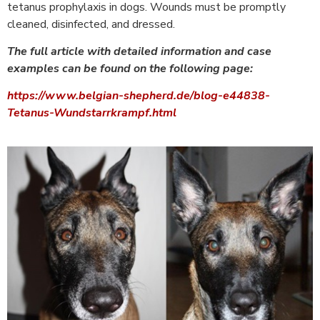
tetanus prophylaxis in dogs. Wounds must be promptly
cleaned, disinfected, and dressed.
The full article with detailed information and case
examples can be found on the following page:
https://www.belgian-shepherd.de/blog-e44838-
Tetanus-Wundstarrkrampf.html