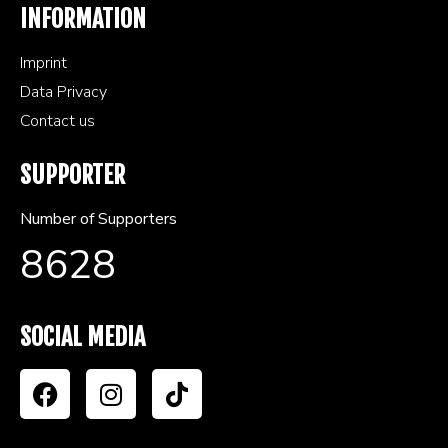
INFORMATION
Imprint
Data Privacy
Contact us
SUPPORTER
Number of Supporters
8628
SOCIAL MEDIA