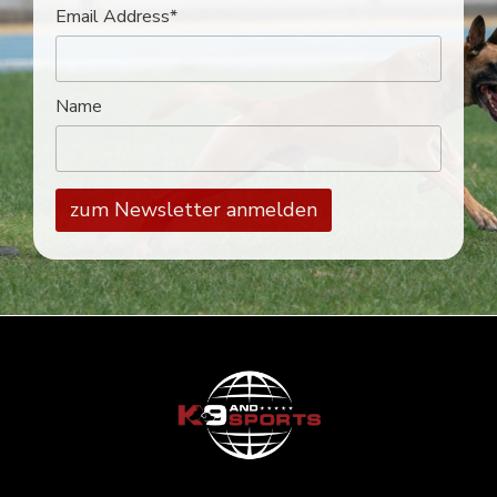
Email Address*
Name