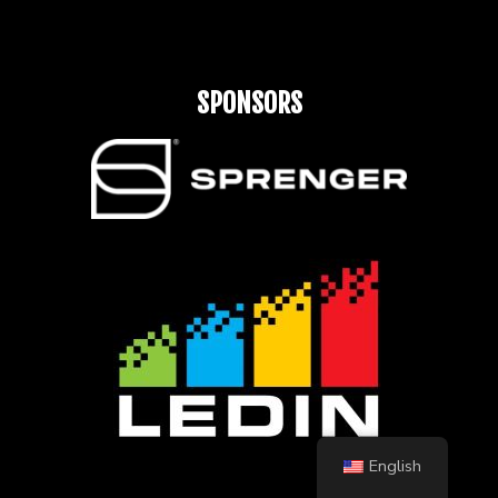
SPONSORS
English