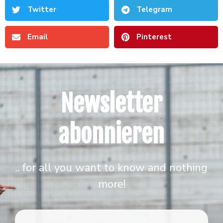
Twitter
Telegram
Email
Pinterest
Newsletter
abonnieren
.. for all you want to know and nothing
more!