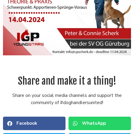
Share and make it a thing!
Share on your social media channels and support the
community of #doghandlersunited!
Facebook
WhatsApp