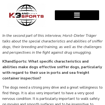
In the second part of this interview, Horst-Dieter Träger
talks about the special characteristics and abilities of sniffer
dogs, their breeding and training, as well as the challenges
and perspectives in the fight against drug smuggling.
K9andSports: What specific characteristics and
abilities make dogs effective sniffer dogs, particularly
with regard to their use in ports and sea freight
container inspection?
The dogs need a strong prey drive and a great willingness to
find things. It is also very important to have a very good
nervous condition. It is particularly important to walk safely
on moving and smooth surfaces and to be insensitive to