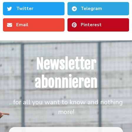
Twitter
Telegram
Email
Pinterest
Newsletter
abonnieren
.. for all you want to know and nothing
more!