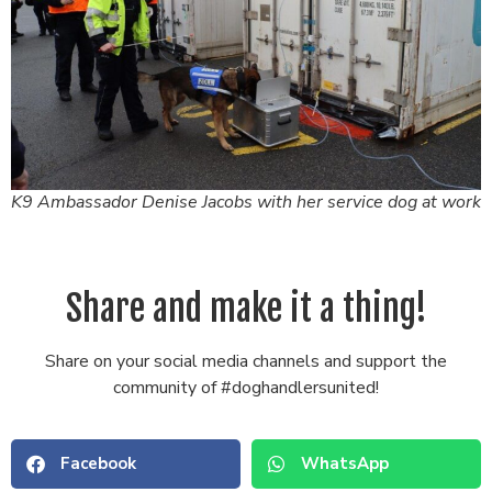
K9 Ambassador Denise Jacobs with her service dog at work
Share and make it a thing!
Share on your social media channels and support the
community of #doghandlersunited!
Facebook
WhatsApp