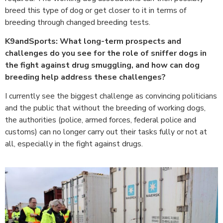
breed this type of dog or get closer to it in terms of
breeding through changed breeding tests.
K9andSports: What long-term prospects and
challenges do you see for the role of sniffer dogs in
the fight against drug smuggling, and how can dog
breeding help address these challenges?
I currently see the biggest challenge as convincing politicians
and the public that without the breeding of working dogs,
the authorities (police, armed forces, federal police and
customs) can no longer carry out their tasks fully or not at
all, especially in the fight against drugs.