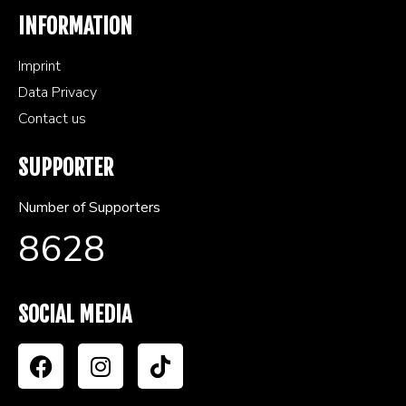
INFORMATION
Imprint
Data Privacy
Contact us
SUPPORTER
Number of Supporters
8628
SOCIAL MEDIA