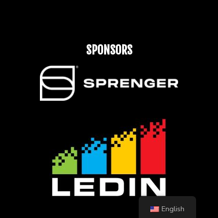
SPONSORS
English