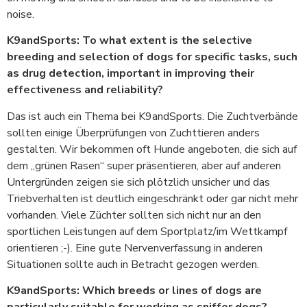
noise.
K9andSports: To what extent is the selective
breeding and selection of dogs for specific tasks, such
as drug detection, important in improving their
effectiveness and reliability?
Das ist auch ein Thema bei K9andSports. Die Zuchtverbände
sollten einige Überprüfungen von Zuchttieren anders
gestalten. Wir bekommen oft Hunde angeboten, die sich auf
dem „grünen Rasen“ super präsentieren, aber auf anderen
Untergründen zeigen sie sich plötzlich unsicher und das
Triebverhalten ist deutlich eingeschränkt oder gar nicht mehr
vorhanden. Viele Züchter sollten sich nicht nur an den
sportlichen Leistungen auf dem Sportplatz/im Wettkampf
orientieren ;-). Eine gute Nervenverfassung in anderen
Situationen sollte auch in Betracht gezogen werden.
K9andSports: Which breeds or lines of dogs are
particularly suitable for working as sniffer dogs?