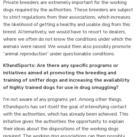
Private breeders are extremely important for the working
dogs required by the authorities. These breeders are subject
to strict regulations from their associations, which increases
the likelihood of getting a healthy and usable dog from this
breed. Alternatively, we would have to resort to dealers,
where we often do not know the conditions under which the
animals were raised. We would then also possibly promote
“animal reproduction” under questionable conditions.
K9andSports: Are there any specific programs or
initiatives aimed at promoting the breeding and
training of sniffer dogs and increasing the availability
of highly trained dogs for use in drug smuggling?
I'm not aware of any programs yet. Among other things,
K9andspots has set itself the goal of intensifying contact
with the authorities, which has already been achieved. This
initiative gives the authorities the opportunity to explain
their ideas about the dispositions of the working dogs
required. The working dog associations can then possibly