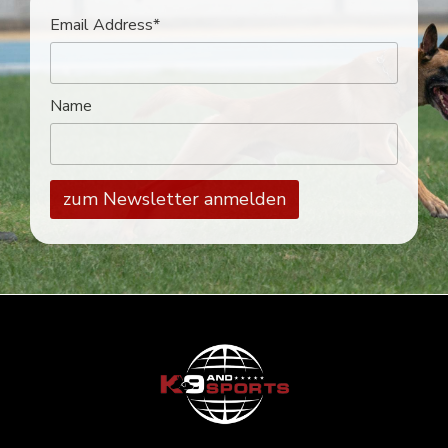
Email Address*
Name