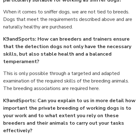
When it comes to sniffer dogs, we are not tied to breeds.
Dogs that meet the requirements described above and are
naturally healthy are purchased.
K9andSports: How can breeders and trainers ensure
that the detection dogs not only have the necessary
skills, but also stable health and a balanced
temperament?
This is only possible through a targeted and adapted
examination of the required skills of the breeding animals.
The breeding associations are required here.
K9andSports: Can you explain to us in more detail how
important the private breeding of working dogs is to
your work and to what extent you rely on these
breeders and their animals to carry out your tasks
effectively?