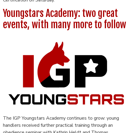
Youngstars Academy: two great
events, with many more to follow
The IGP Youngstars Academy continues to grow: young
handlers received further practical training through an
obedience seminar with Kathrin Heldt and Thomas