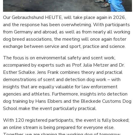
Our Gebrauchshund HEUTE, will take place again in 2026,
and the response has been overwhelming. With participants
from Germany and abroad, as well as from nearly all working
dog breed associations, the meeting will once again foster
exchange between service and sport, practice and science.
The focus is on environmental safety and scent work,
accompanied by experts such as Prof. Julia Metzer and Dr.
Esther Schalke. Jens Frank combines theory and practical
demonstrations of scent and detection dog work – with
insights that are equally valuable for law enforcement
agencies and athletes. Furthermore, insights into detection
dog training by Hans Ebbers and the Bleckede Customs Dog
School make the event particularly practical.
With 120 registered participants, the event is fully booked;
an online stream is being prepared for everyone else.
Together, we are shaping the working dog of tomorrow.