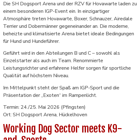
Die SH Dogsport Arena und der RZV für Hovawarte laden zu
einem besonderen IGP-Event ein. In einzigartiger
Atmosphäre treten Hovawarte, Boxer, Schnauzer, Airedale
Terrier und Dobermänner gegeneinander an. Die moderne,
beheizte und klimatisierte Arena bietet ideale Bedingungen
für Hund und Hundeführer.
Geführt wird in den Abteilungen B und C – sowohl als
Einzelstarter als auch im Team. Renommierte
Leistungsrichter und erfahrene Helfer sorgen für sportliche
Qualität auf höchstem Niveau.
Im Mittelpunkt steht der Spaß am IGP-Sport und die
Präsentation der „Exoten“ im Rampenlicht.
Termin: 24./25. Mai 2026 (Pfingsten)
Ort: SH Dogsport Arena, Hückelhoven
Working Dog Sector meets K9-