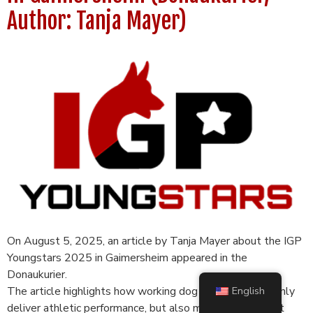
Author: Tanja Mayer)
On August 5, 2025, an article by Tanja Mayer about the IGP
Youngstars 2025 in Gaimersheim appeared in the
Donaukurier.
The article highlights how working dog sports can not only
English
deliver athletic performance, but also make an important