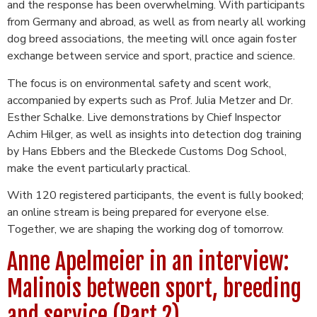
and the response has been overwhelming. With participants
from Germany and abroad, as well as from nearly all working
dog breed associations, the meeting will once again foster
exchange between service and sport, practice and science.
The focus is on environmental safety and scent work,
accompanied by experts such as Prof. Julia Metzer and Dr.
Esther Schalke. Live demonstrations by Chief Inspector
Achim Hilger, as well as insights into detection dog training
by Hans Ebbers and the Bleckede Customs Dog School,
make the event particularly practical.
With 120 registered participants, the event is fully booked;
an online stream is being prepared for everyone else.
Together, we are shaping the working dog of tomorrow.
Anne Apelmeier in an interview:
Malinois between sport, breeding
and service (Part 2)