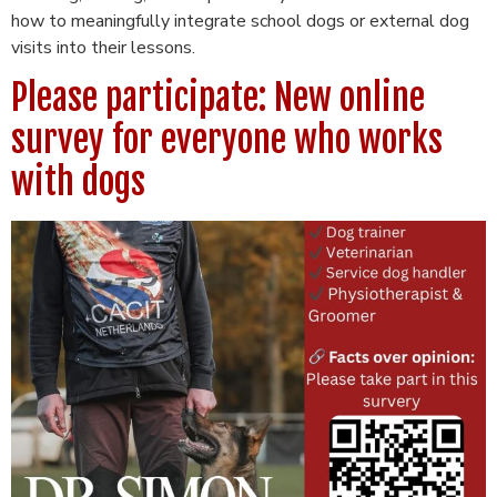
how to meaningfully integrate school dogs or external dog
visits into their lessons.
Please participate: New online
survey for everyone who works
with dogs