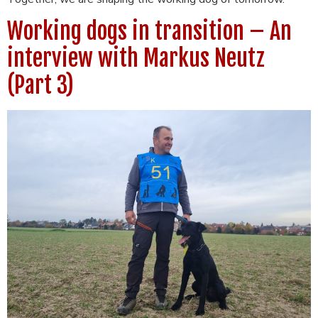
Working dogs in transition – An
interview with Markus Neutz
(Part 3)