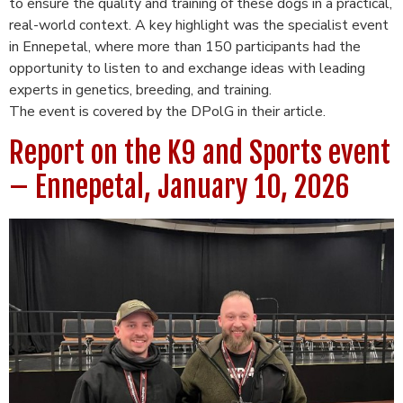
to ensure the quality and training of these dogs in a practical,
real-world context. A key highlight was the specialist event
in Ennepetal, where more than 150 participants had the
opportunity to listen to and exchange ideas with leading
experts in genetics, breeding, and training.
The event is covered by the DPolG in their article.
Report on the K9 and Sports event
– ​​Ennepetal, January 10, 2026