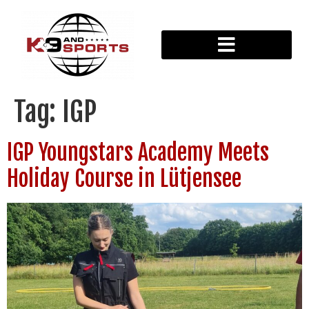
Tag:
IGP
IGP Youngstars Academy Meets
Holiday Course in Lütjensee