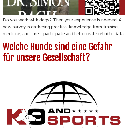
Do you work with dogs? Then your experience is needed! A
new survey is gathering practical knowledge from training,
medicine, and care – participate and help create reliable data.
Welche Hunde sind eine Gefahr
für unsere Gesellschaft?