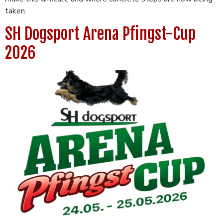
taken.
SH Dogsport Arena Pfingst-Cup
2026