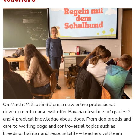
On March 24th at 6:30 pm, a new online professional
development course will offer Bavarian teachers of grades 3
and 4 practical knowledge about dogs. From dog breeds and
care to working dogs and controversial topics such as
breeding, training, and responsibility – teachers will learn