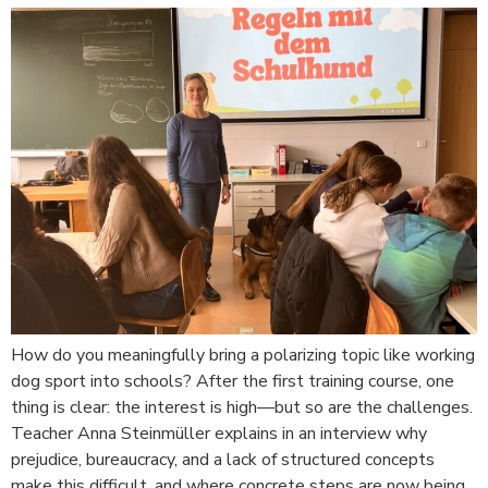
How do you meaningfully bring a polarizing topic like working
dog sport into schools? After the first training course, one
thing is clear: the interest is high—but so are the challenges.
Teacher Anna Steinmüller explains in an interview why
prejudice, bureaucracy, and a lack of structured concepts
make this difficult, and where concrete steps are now being