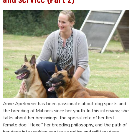
Anne Apelmeier has been passionate about dog sports and
the breeding of Malinois since her youth. In this interview, she
talks about her beginnings, the special role of her first
female dog “Hexe,” her breeding philosophy, and the path of
her dogs into working service as police and military dogs.