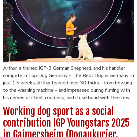
Arthur, a trained IGP-3 German Shepherd, and his handler
compete in Top Dog Germany – The Best Dog in Germany. In
just 1.5 weeks, Arthur learned over 30 tricks – from bowling
to the washing machine – and impressed during filming with
his nerves of steel, coolness, and close bond with the crew.
Working dog sport as a social
contribution IGP Youngstars 2025
in Gaimersheim (Donaukurier,