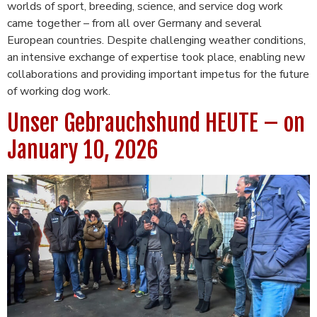
worlds of sport, breeding, science, and service dog work
came together – from all over Germany and several
European countries. Despite challenging weather conditions,
an intensive exchange of expertise took place, enabling new
collaborations and providing important impetus for the future
of working dog work.
Unser Gebrauchshund HEUTE – on
January 10, 2026