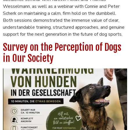
Wesselmann, as well as a webinar with Connie and Peter
Scherk on maintaining a calm, firm hold on the dumbbell.
Both sessions demonstrated the immense value of clear,
understandable training, structured approaches, and genuine
support for the next generation in the future of dog sports.
Survey on the Perception of Dogs
in Our Society