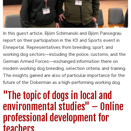
In this guest article, Björn Schimanski and Björn Pansegrau
report on their participation in the K9 and Sports event in
Ennepetal. Representatives from breeding, sport, and
working dog sectors—including the police, customs, and the
German Armed Forces—exchanged information there on
modern working dog breeding, selection criteria, and training.
The insights gained are also of particular importance for the
future of the Doberman as a high-performing working dog.
"The topic of dogs in local and
environmental studies" – Online
professional development for
teachers