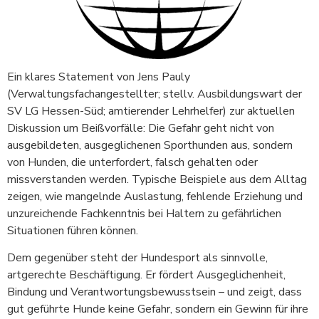
Ein klares Statement von Jens Pauly
(Verwaltungsfachangestellter; stellv. Ausbildungswart der
SV LG Hessen-Süd; amtierender Lehrhelfer) zur aktuellen
Diskussion um Beißvorfälle: Die Gefahr geht nicht von
ausgebildeten, ausgeglichenen Sporthunden aus, sondern
von Hunden, die unterfordert, falsch gehalten oder
missverstanden werden. Typische Beispiele aus dem Alltag
zeigen, wie mangelnde Auslastung, fehlende Erziehung und
unzureichende Fachkenntnis bei Haltern zu gefährlichen
Situationen führen können.
Dem gegenüber steht der Hundesport als sinnvolle,
artgerechte Beschäftigung. Er fördert Ausgeglichenheit,
Bindung und Verantwortungsbewusstsein – und zeigt, dass
gut geführte Hunde keine Gefahr, sondern ein Gewinn für ihre