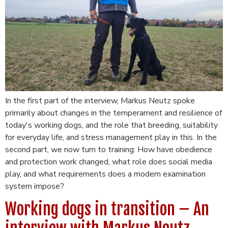
In the first part of the interview, Markus Neutz spoke
primarily about changes in the temperament and resilience of
today's working dogs, and the role that breeding, suitability
for everyday life, and stress management play in this. In the
second part, we now turn to training: How have obedience
and protection work changed, what role does social media
play, and what requirements does a modern examination
system impose?
Working dogs in transition – An