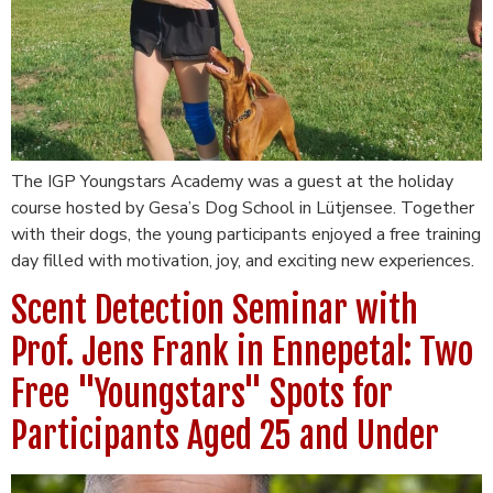
The IGP Youngstars Academy was a guest at the holiday
course hosted by Gesa’s Dog School in Lütjensee. Together
with their dogs, the young participants enjoyed a free training
day filled with motivation, joy, and exciting new experiences.
Scent Detection Seminar with
Prof. Jens Frank in Ennepetal: Two
Free "Youngstars" Spots for
Participants Aged 25 and Under