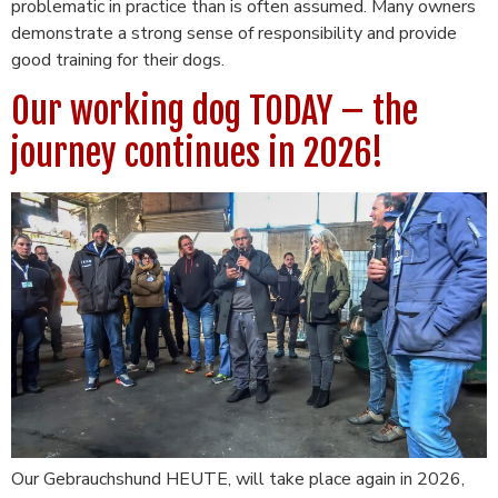
problematic in practice than is often assumed. Many owners
demonstrate a strong sense of responsibility and provide
good training for their dogs.
Our working dog TODAY – the
journey continues in 2026!
Our Gebrauchshund HEUTE, will take place again in 2026,