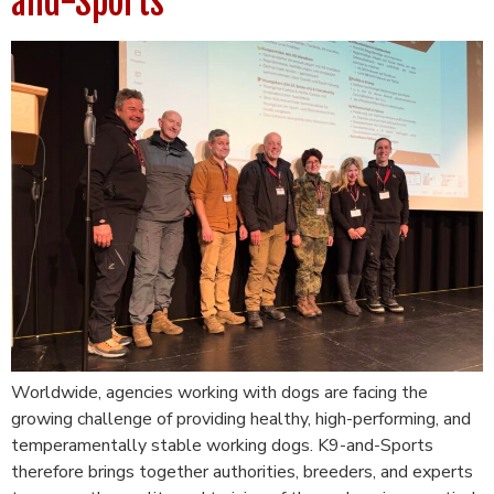
and-Sports
Worldwide, agencies working with dogs are facing the
growing challenge of providing healthy, high-performing, and
temperamentally stable working dogs. K9-and-Sports
therefore brings together authorities, breeders, and experts