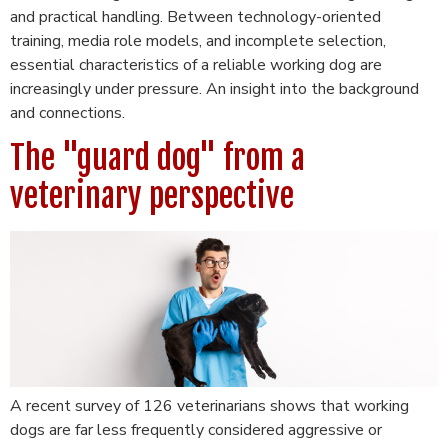
and practical handling. Between technology-oriented
training, media role models, and incomplete selection,
essential characteristics of a reliable working dog are
increasingly under pressure. An insight into the background
and connections.
The "guard dog" from a
veterinary perspective
A recent survey of 126 veterinarians shows that working
dogs are far less frequently considered aggressive or