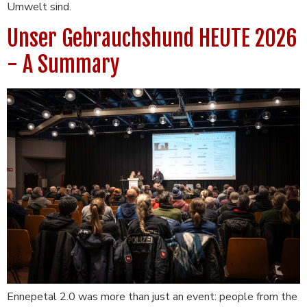
Umwelt sind.
Unser Gebrauchshund HEUTE 2026
- A Summary
Ennepetal 2.0 was more than just an event: people from the