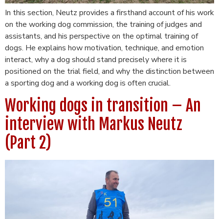
In this section, Neutz provides a firsthand account of his work
on the working dog commission, the training of judges and
assistants, and his perspective on the optimal training of
dogs. He explains how motivation, technique, and emotion
interact, why a dog should stand precisely where it is
positioned on the trial field, and why the distinction between
a sporting dog and a working dog is often crucial.
Working dogs in transition – An
interview with Markus Neutz
(Part 2)