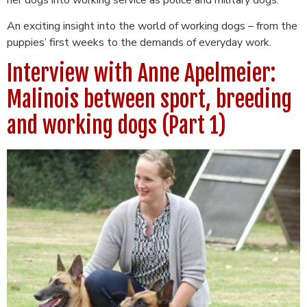
An exciting insight into the world of working dogs – from the
puppies’ first weeks to the demands of everyday work.
Interview with Anne Apelmeier:
Malinois between sport, breeding
and working dogs (Part 1)