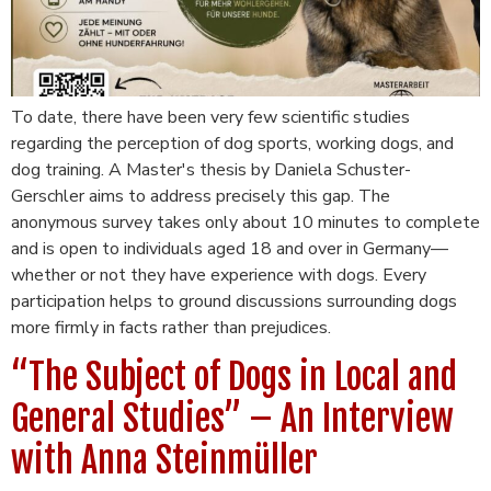
To date, there have been very few scientific studies
regarding the perception of dog sports, working dogs, and
dog training. A Master's thesis by Daniela Schuster-
Gerschler aims to address precisely this gap. The
anonymous survey takes only about 10 minutes to complete
and is open to individuals aged 18 and over in Germany—
whether or not they have experience with dogs. Every
participation helps to ground discussions surrounding dogs
more firmly in facts rather than prejudices.
“The Subject of Dogs in Local and
General Studies” – An Interview
with Anna Steinmüller