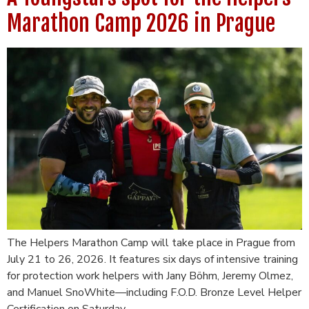
Marathon Camp 2026 in Prague
The Helpers Marathon Camp will take place in Prague from
July 21 to 26, 2026. It features six days of intensive training
for protection work helpers with Jany Böhm, Jeremy Olmez,
and Manuel SnoWhite—including F.O.D. Bronze Level Helper
Certification on Saturday.