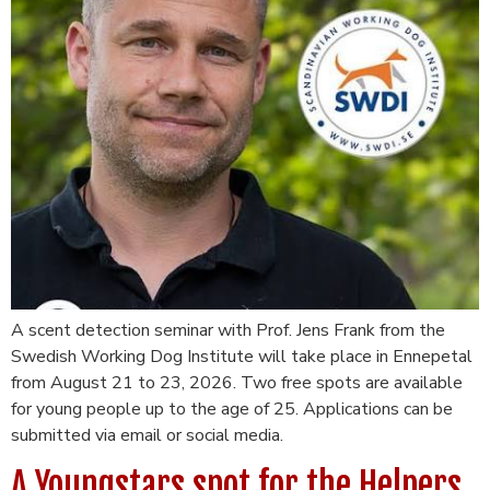
A scent detection seminar with Prof. Jens Frank from the
Swedish Working Dog Institute will take place in Ennepetal
from August 21 to 23, 2026. Two free spots are available
for young people up to the age of 25. Applications can be
submitted via email or social media.
A Youngstars spot for the Helpers