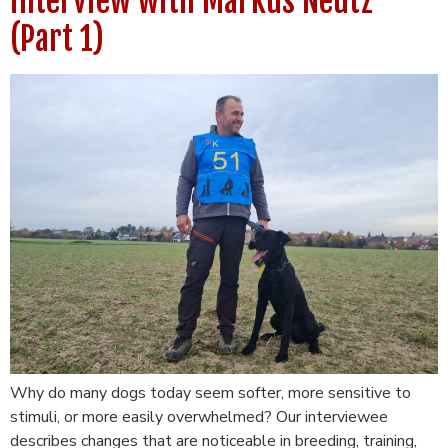
interview with Markus Neutz
(Part 1)
Why do many dogs today seem softer, more sensitive to
stimuli, or more easily overwhelmed? Our interviewee
describes changes that are noticeable in breeding, training,