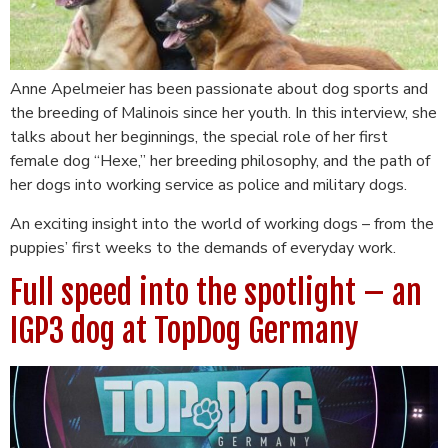
Anne Apelmeier has been passionate about dog sports and
the breeding of Malinois since her youth. In this interview, she
talks about her beginnings, the special role of her first
female dog “Hexe,” her breeding philosophy, and the path of
her dogs into working service as police and military dogs.
An exciting insight into the world of working dogs – from the
puppies’ first weeks to the demands of everyday work.
Full speed into the spotlight – an
IGP3 dog at TopDog Germany